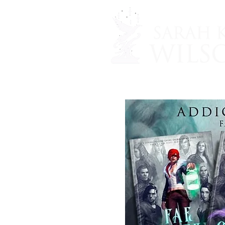
Home
SHOP
THE 