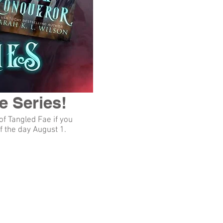
e Series!
of Tangled Fae if you
f the day August 1.