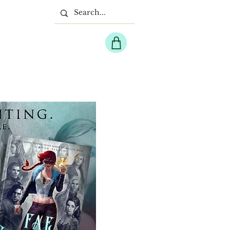
EPIC FANTASY
More