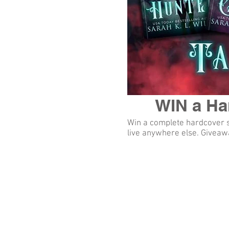
WIN a Har
Win a complete hardcover se
live anywhere else. Giveawa