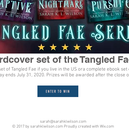
dcover set of the Tangled Fa
t of Tangled Fae if you live in the US ora complete ebook set 
y ends July 31, 2020. Prizes will be awarded after the close o
ENTER TO WIN
sarah@sarahklwilson.com
© 2017 by sarahklwilson.com Proudly created with
Wix.com