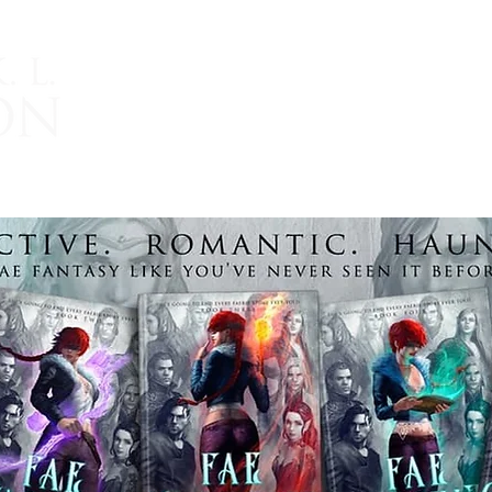
TRIDENT AND THE PEARL
ROMANTIC FANTASY