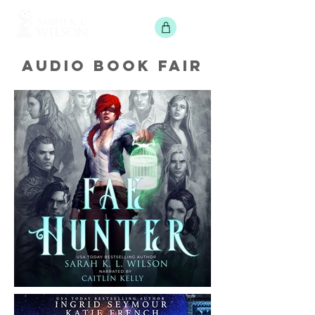
AUDIO BOOK FAIR